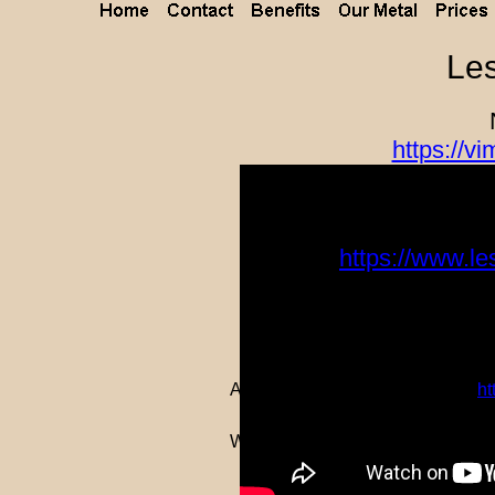
Les
https://
Le
https://www.le
Aerial Video of a few buildings:
h
Watch a building being constructe